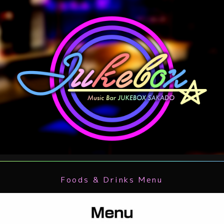
Foods & Drinks Menu